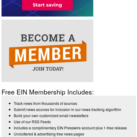
Free EIN Membership Includes:
Track news from thousands of sources
Submit news sources for inclusion in our news tracking algorithm
Build your own customized email newsletters
Use of our RSS Feeds
Includes a complimentary EIN Presswire account plus 1-free release
Uncluttered & advertising free news pages