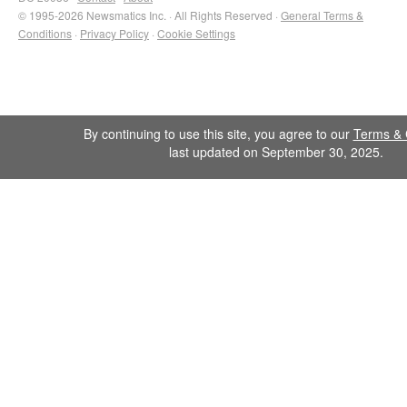
© 1995-2026 Newsmatics Inc. · All Rights Reserved ·
General Terms &
Conditions
·
Privacy Policy
·
Cookie Settings
By continuing to use this site, you agree to our
Terms & 
last updated on September 30, 2025.