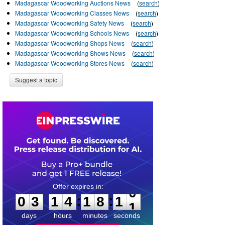
Madagascar Woodworking Auctions News
(
search
)
Madagascar Woodworking Classes News
(
search
)
Madagascar Woodworking Safety News
(
search
)
Madagascar Woodworking Schools News
(
search
)
Madagascar Woodworking Shops News
(
search
)
Madagascar Woodworking Shows News
(
search
)
Madagascar Woodworking Stores News
(
search
)
Suggest a topic
0
3
1
4
1
8
1
0
:
:
0
3
1
4
1
8
1
0
days
hours
minutes
seconds