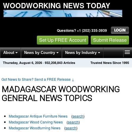
WOODWORKING NEWS TODAY
Questions? +1 (202) 335-3939
Set Up FREE Account
Submit Release
About
News by Country
News by Industry
Thursday, August 6, 2026
·
932,208,843
Articles
Trusted News Since 1995
Get News Alerts
Press Releases
Contact
Got News to Share? Send a FREE Release
↓
MADAGASCAR WOODWORKING
GENERAL NEWS TOPICS
Madagascar Antique Furniture News
(
search
)
Madagascar Wood Carving News
(
search
)
Madagascar Woodturning News
(
search
)