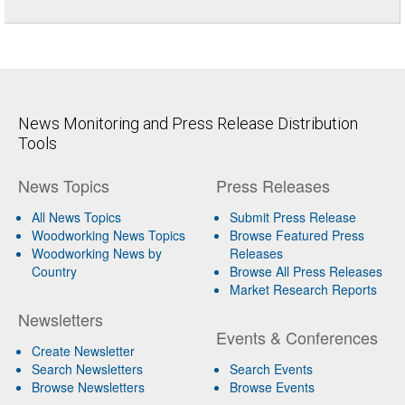
News Monitoring and Press Release Distribution
Tools
News Topics
Press Releases
All News Topics
Submit Press Release
Woodworking News Topics
Browse Featured Press
Woodworking News by
Releases
Country
Browse All Press Releases
Market Research Reports
Newsletters
Events & Conferences
Create Newsletter
Search Newsletters
Search Events
Browse Newsletters
Browse Events