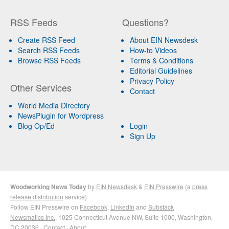
RSS Feeds
Questions?
Create RSS Feed
About EIN Newsdesk
Search RSS Feeds
How-to Videos
Browse RSS Feeds
Terms & Conditions
Editorial Guidelines
Privacy Policy
Other Services
Contact
World Media Directory
NewsPlugin for Wordpress
Blog Op/Ed
Login
Sign Up
Woodworking News Today
by
EIN Newsdesk
&
EIN Presswire
(a
press
release distribution
service)
Follow EIN Presswire on
Facebook
,
LinkedIn
and
Substack
Newsmatics Inc.
, 1025 Connecticut Avenue NW, Suite 1000, Washington,
DC 20036 ·
Contact
·
About